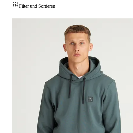
Filter und Sortieren