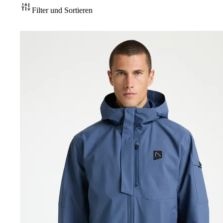
Filter und Sortieren