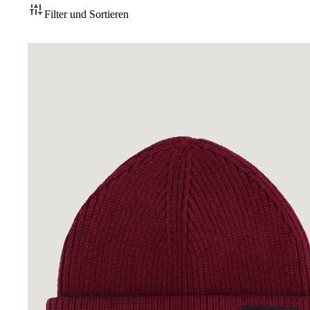
Filter und Sortieren