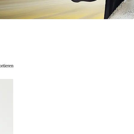
ortieren