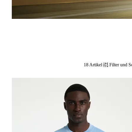
18 Artikel
Filter und S